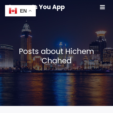
Connects You App
EN
Posts about Hichem
Chahed