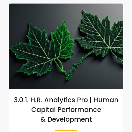
3.0.1. H.R. Analytics Pro | Human
Capital Performance
& Development