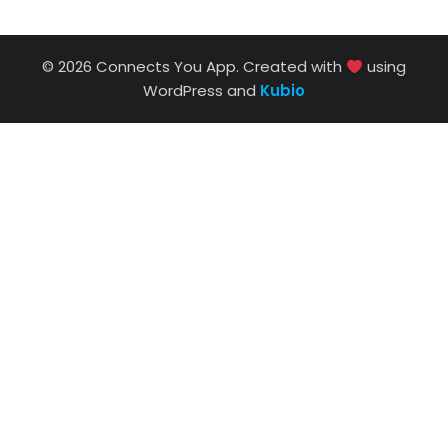
© 2026 Connects You App. Created with
using
WordPress and
Kubio