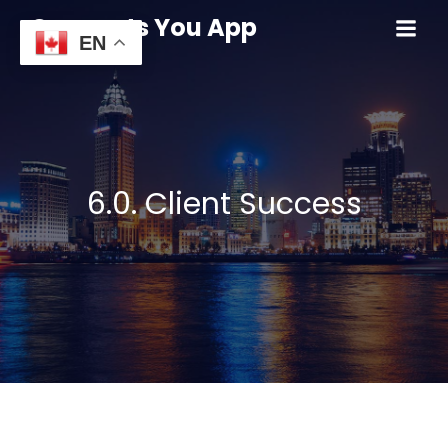
Connects You App
EN
6.0. Client Success