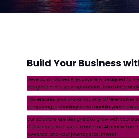
Build
Your Business wi
Develop a tailored AI ecosystem designed to me
integration into your operations, from data ana
This ensures your brand not only differentiates 
computing technologies, we enable your busines
Our solutions are designed to grow with your b
Collaborate with us to create an AI ecosystem tha
powered, and your journey starts here!