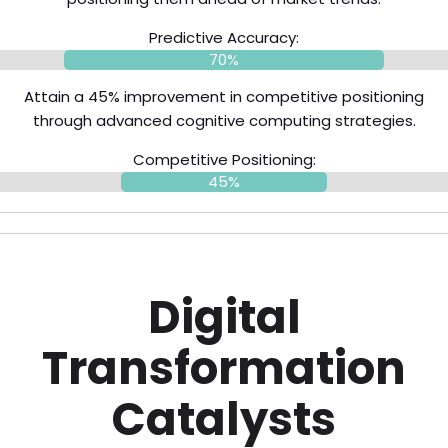
Predictive Accuracy:
70%
Attain a 45% improvement in competitive positioning
through advanced cognitive computing strategies.
Competitive Positioning:
45%
Digital
Transformation
Catalysts