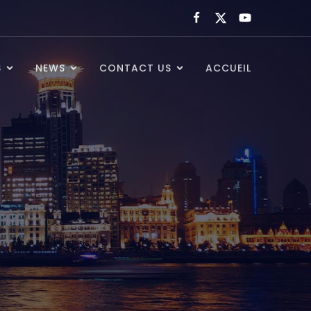
S
NEWS
CONTACT US
ACCUEIL