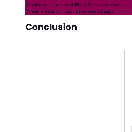
fully leverage AI capabilities. This commitmen
excellence and competitive advantage.
Conclusion