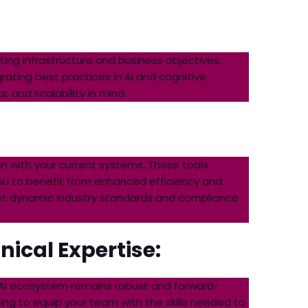
ing infrastructure and business objectives.
rating best practices in AI and cognitive
 and scalability in mind.
n with your current systems. These tools
ou to benefit from enhanced efficiency and
eet dynamic industry standards and compliance
ical Expertise:
 AI ecosystem remains robust and forward-
ng to equip your team with the skills needed to