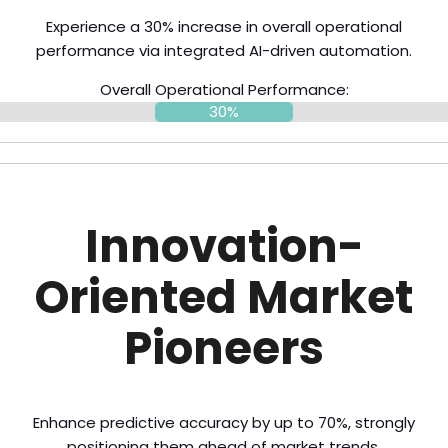
Experience a 30% increase in overall operational
performance via integrated AI-driven automation.
Overall Operational Performance:
30%
Innovation-
Oriented Market
Pioneers
Enhance predictive accuracy by up to 70%, strongly
positioning them ahead of market trends.