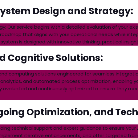
ystem Design and Strategy:
 Our service begins with a detailed evaluation of your exist
 roadmap that aligns with your operational needs while integ
tem is designed with innovative thinking, practical insights,
d Cognitive Solutions:
 and computing solutions engineered for seamless integratio
 analytics, and automated process optimization, enabling y
usly evaluated and continuously optimized to ensure they m
oing Optimization, and Techn
going technical support and expert guidance to ensure your
mplement iterative enhancements, and offer targeted traini