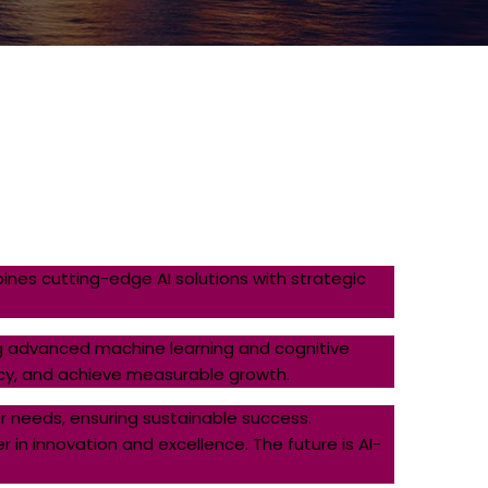
nes cutting-edge AI solutions with strategic
zing advanced machine learning and cognitive
ncy, and achieve measurable growth.
 needs, ensuring sustainable success.
 in innovation and excellence. The future is AI-