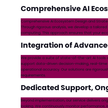
Comprehensive AI Ecos
Comprehensive AI Ecosystem Design and Strategy:
Through rigorous analysis, we develop a tailored
computing. This approach ensures that your ecosys
Integration of Advance
We provide a suite of state-of-the-art AI tools
support data-driven decision-making, real-time
operational accuracy. Our solutions are rigoro
requirements.
Dedicated Support, Ong
Beyond implementation, our service delivers on
looking. We continuously monitor performance, i