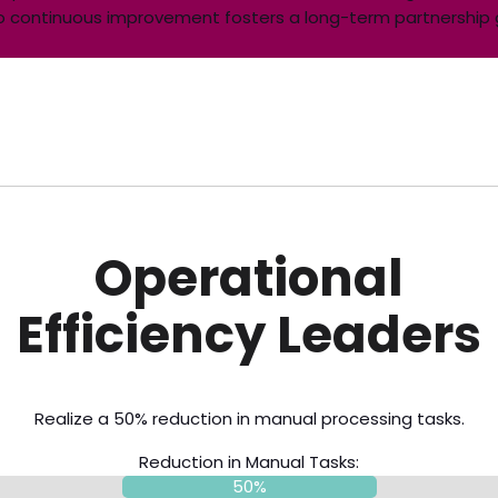
t to continuous improvement fosters a long-term partnershi
Operational
Efficiency Leaders
Realize a 50% reduction in manual processing tasks.
Reduction in Manual Tasks:
50%