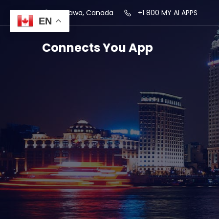
Ottawa, Canada
+1 800 MY AI APPS
EN
Connects You App