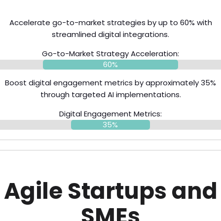
Accelerate go-to-market strategies by up to 60% with
streamlined digital integrations.
Go-to-Market Strategy Acceleration:
60%
Boost digital engagement metrics by approximately 35%
through targeted AI implementations.
Digital Engagement Metrics:
35%
Agile Startups and
SMEs