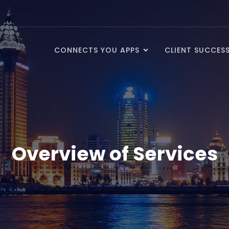
CONNECTS YOU APPS
CLIENT SUCCES
Overview of Services