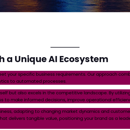
th a Unique AI Ecosystem
et your specific business requirements. Our approach combi
lytics to automated processes.
itself but also excels in the competitive landscape. By utili
s to make informed decisions, improve operational efficie
usiness, adapting to changing market dynamics and customer
t delivers tangible value, positioning your brand as a leader