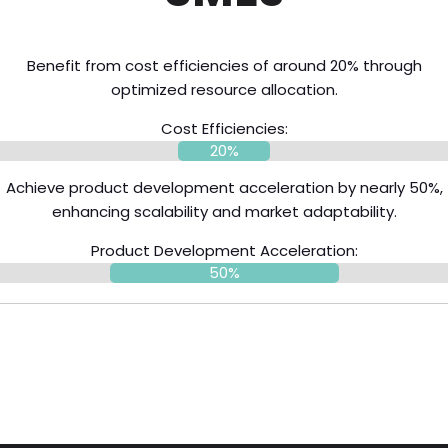
Benefit from cost efficiencies of around 20% through
optimized resource allocation.
Cost Efficiencies:
20%
Achieve product development acceleration by nearly 50%,
enhancing scalability and market adaptability.
Product Development Acceleration:
50%