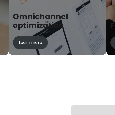
Omnichannel
optimization
Learn more