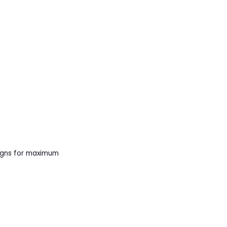
aigns for maximum