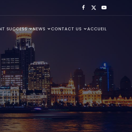
ENT SUCCESS
NEWS
CONTACT US
ACCUEIL