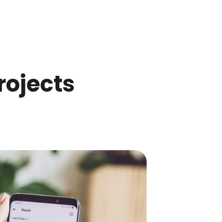
rojects