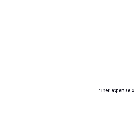
“Their expertise