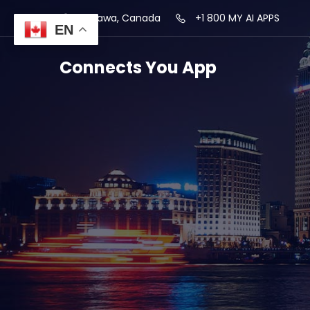
Ottawa, Canada
+1 800 MY AI APPS
EN
Connects You App