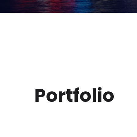
Portfolio