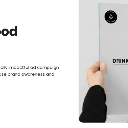
ood
ually impactful ad campaign
rease brand awareness and