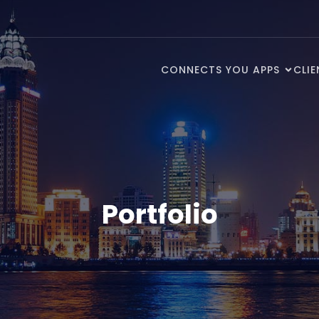
CONNECTS YOU APPS
CLI
Portfolio