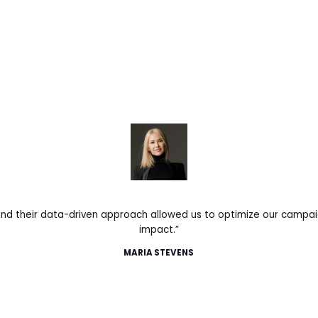
 and their data-driven approach allowed us to optimize our camp
impact.”
MARIA STEVENS