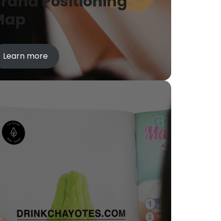
rand Positioning
Map
Learn more