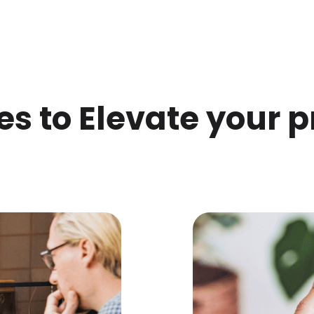
es to Elevate your p