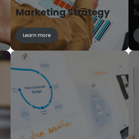
B
Marketing Strategy
Learn more