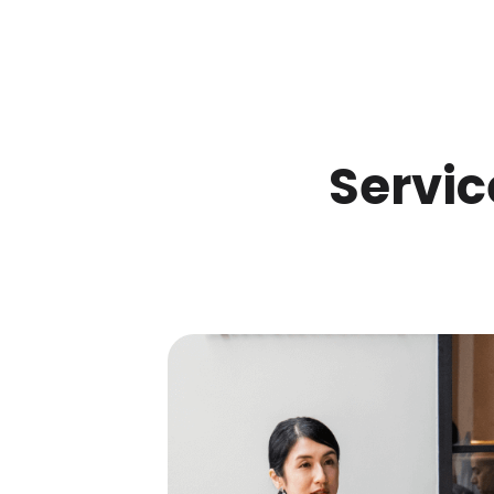
Servic