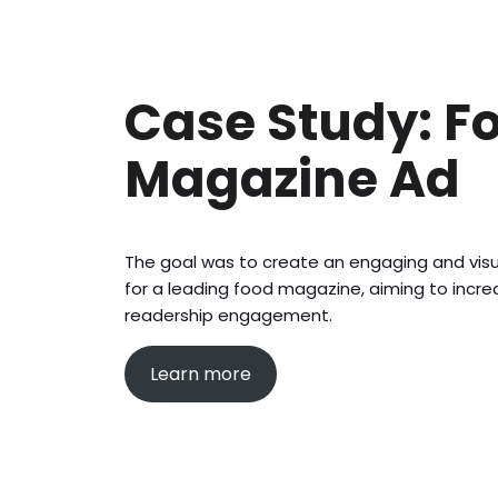
Case Study: F
Magazine Ad
The goal was to create an engaging and vis
for a leading food magazine, aiming to inc
readership engagement.
Learn more