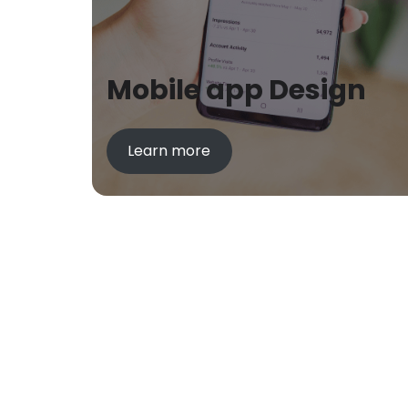
Mobile app Design
Learn more