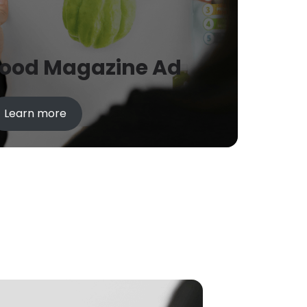
Food Magazine Ad
Learn more