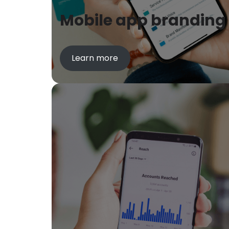
Mobile app branding
Learn more