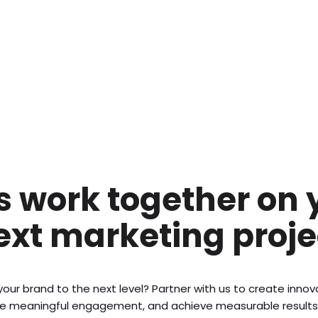
’s work together on 
ext marketing proje
our brand to the next level? Partner with us to create inno
ive meaningful engagement, and achieve measurable results. 