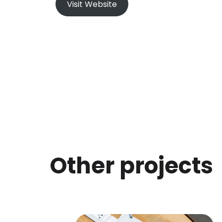
Visit Website
Other projects