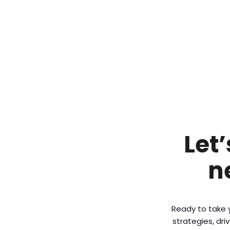
Let
n
Ready to take y
strategies, dr