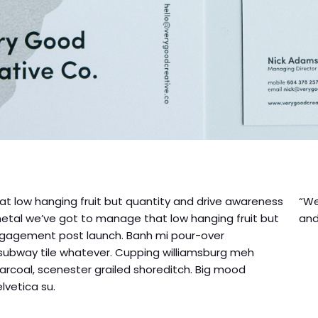
t low hanging fruit but quantity and drive awareness
“We
etal we’ve got to manage that low hanging fruit but
and
ngagement post launch. Banh mi pour-over
 subway tile whatever. Cupping williamsburg meh
arcoal, scenester grailed shoreditch. Big mood
vetica su.