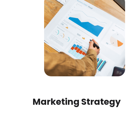
Marketing Strategy