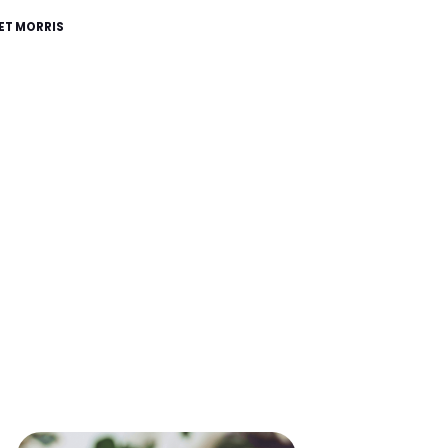
ET MORRIS