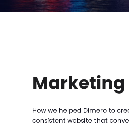
Marketing 
How we helped Dimero to cre
consistent website that convert