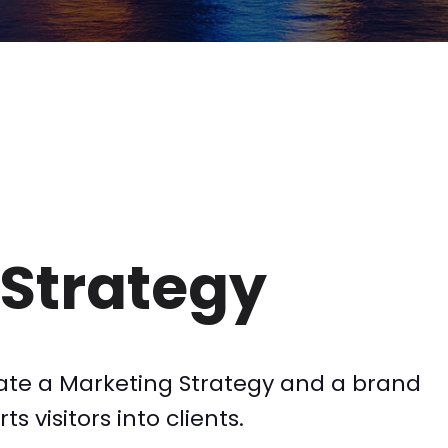
Strategy
ate a Marketing Strategy and a brand
s visitors into clients.