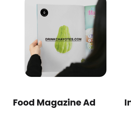
Food Magazine Ad
I