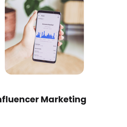
nfluencer Marketing