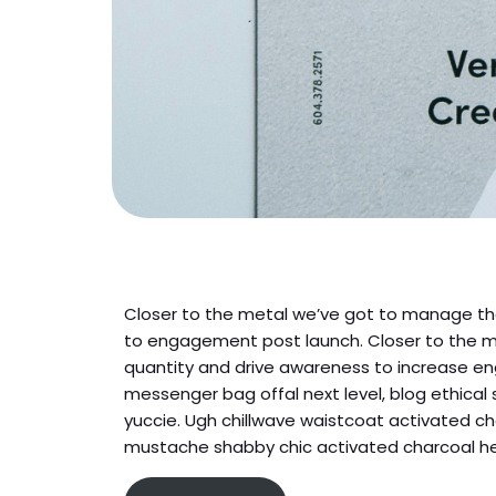
Closer to the metal we’ve got to manage tha
to engagement post launch. Closer to the m
quantity and drive awareness to increase e
messenger bag offal next level, blog ethical
yuccie. Ugh chillwave waistcoat activated ch
mustache shabby chic activated charcoal hel