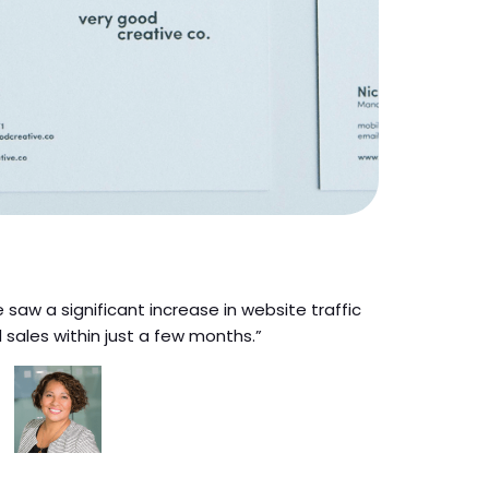
 saw a significant increase in website traffic
 sales within just a few months.”