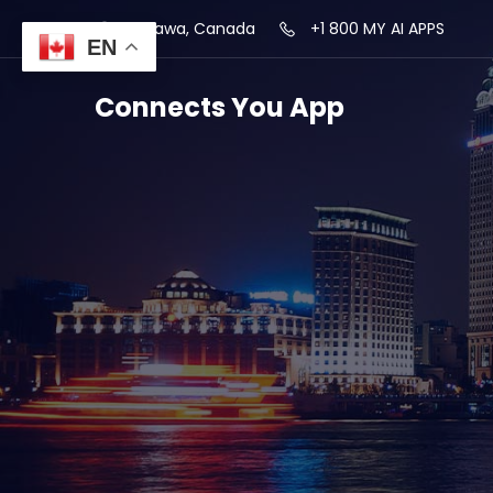
Ottawa, Canada
+1 800 MY AI APPS
EN
Connects You App