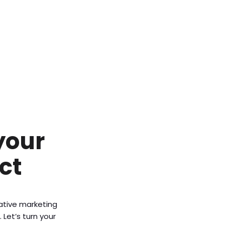
your
ct
vative marketing
Let’s turn your