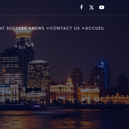
ENT SUCCESS
NEWS
CONTACT US
ACCUEIL