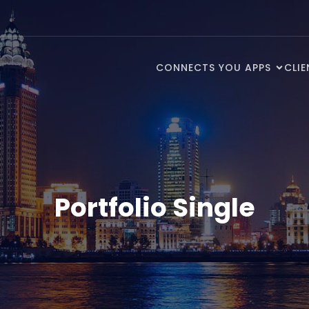
CONNECTS YOU APPS
CLI
Portfolio Single